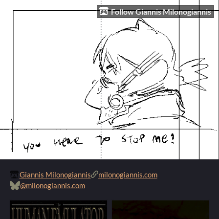
Follow Giannis Milonogiannis
Giannis Milonogiannis
milonogiannis.com
@milonogiannis.com