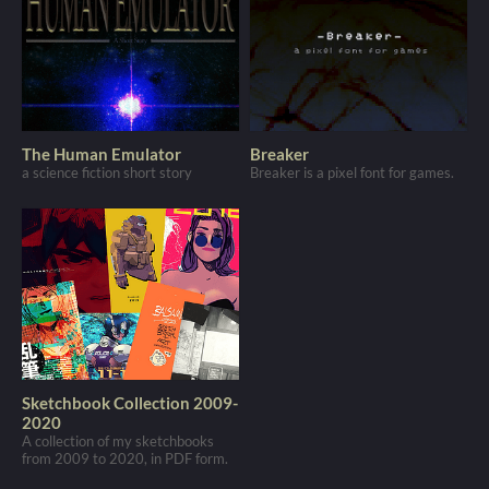
The Human Emulator
Breaker
a science fiction short story
Breaker is a pixel font for games.
Sketchbook Collection 2009-
2020
A collection of my sketchbooks
from 2009 to 2020, in PDF form.